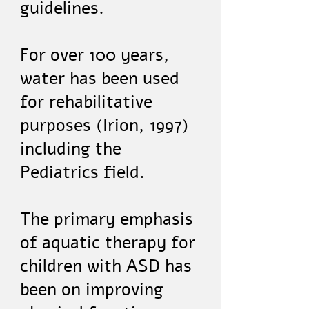
guidelines.
For over 100 years,
water has been used
for rehabilitative
purposes (Irion, 1997)
including the
Pediatrics field.
The primary emphasis
of aquatic therapy for
children with ASD has
been on improving