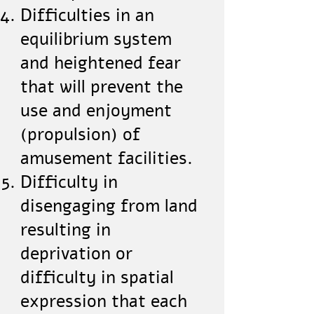
Difficulties in an
equilibrium system
and heightened fear
that will prevent the
use and enjoyment
(propulsion) of
amusement facilities.
Difficulty in
disengaging from land
resulting in
deprivation or
difficulty in spatial
expression that each