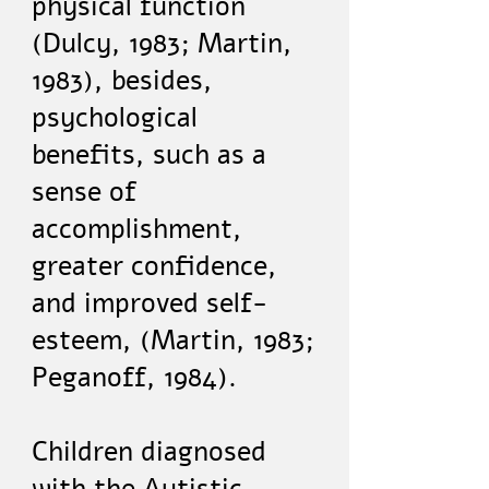
physical function
(Dulcy, 1983; Martin,
1983), besides,
psychological
benefits, such as a
sense of
accomplishment,
greater confidence,
and improved self-
esteem, (Martin, 1983;
Peganoff, 1984).
Children diagnosed