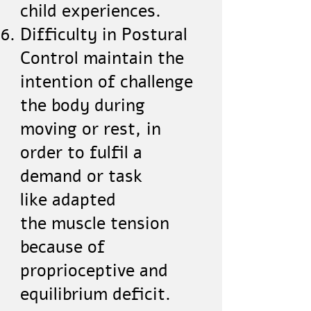
child experiences.
Difficulty in Postural
Control maintain the
intention of challenge
the body during
moving or rest, in
order to fulfil a
demand or task
like adapted
the muscle tension
because of
proprioceptive and
equilibrium deficit.