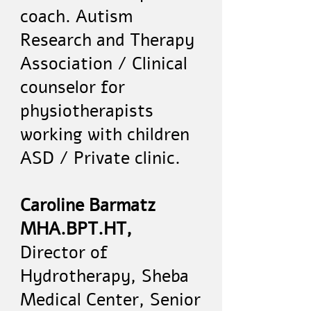
coach. Autism
Research and Therapy
Association / Clinical
counselor for
physiotherapists
working with children
ASD / Private clinic.
Caroline Barmatz
MHA.BPT.HT,
Director of
Hydrotherapy, Sheba
Medical Center, Senior