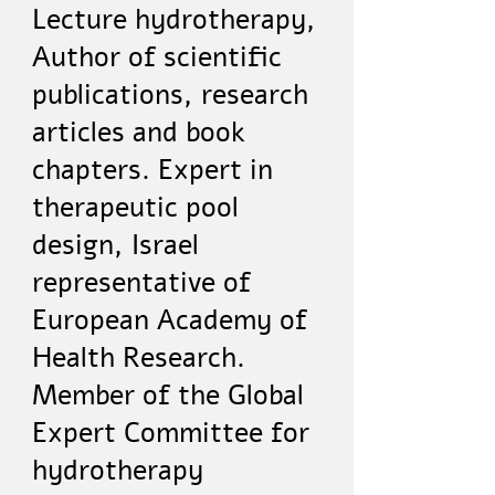
Lecture hydrotherapy,
Author of scientific
publications, research
articles and book
chapters. Expert in
therapeutic pool
design, Israel
representative of
European Academy of
Health Research.
Member of the Global
Expert Committee for
hydrotherapy