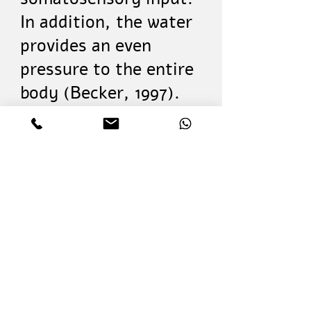
In addition, the water
provides an even
pressure to the entire
body (Becker, 1997).
The influence of
hydrotherapy
treatment can run
from improvements in
multiple body
functions to improved
participation in
various life situations
(World Health