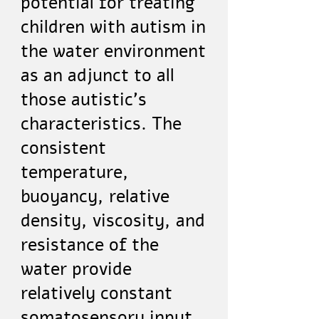
potential for treating
children with autism in
the water environment
as an adjunct to all
those autistic's
characteristics. The
consistent
temperature,
buoyancy, relative
density, viscosity, and
resistance of the
water provide
relatively constant
somatosensory input.