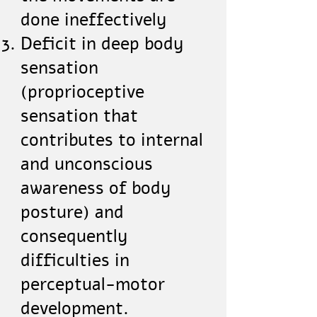
done ineffectively
Deficit in deep body
sensation
(proprioceptive
sensation that
contributes to internal
and unconscious
awareness of body
posture) and
consequently
difficulties in
perceptual-motor
development.