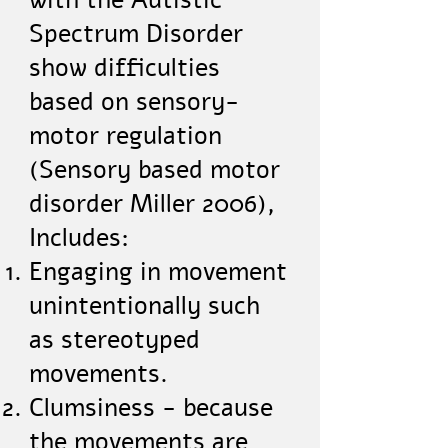
with the Autistic
Spectrum Disorder
show difficulties
based on sensory-
motor regulation
(Sensory based motor
disorder Miller 2006),
Includes:
Engaging in movement
unintentionally such
as stereotyped
movements.
Clumsiness - because
the movements are