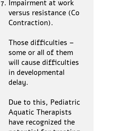
Impairment at work
versus resistance (Co
Contraction).
Those difficulties –
some or all of them
will cause difficulties
in developmental
delay.
Due to this, Pediatric
Aquatic Therapists
have recognized the