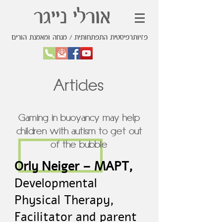
אורלי נייגר
פזיותרפיסטית התפתחותית / מנחה ומאמנת הורים
Articles
Gaming in buoyancy may help
children with autism to get out
of the bubble
Orly Neiger – MAPT,
Developmental
Physical Therapy,
Facilitator and parent